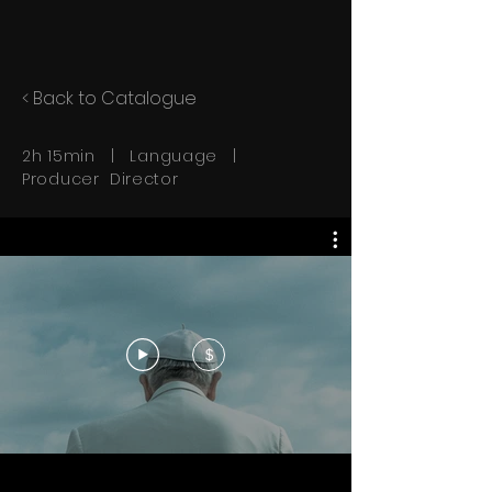
< Back to Catalogue
2h 15min | Language |
Producer Director
$