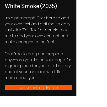
White Smoke (2035)
I'm a paragraph. Click here to add
your own text and edit me. It’s easy.
Just click “Edit Text” or double click
me to add your own content and
make changes to the font.
Feel free to drag and drop me
anywhere you like on your page. I’m
a great place for you to tell a story
and let your users know a little
more about you.
Get Screening License