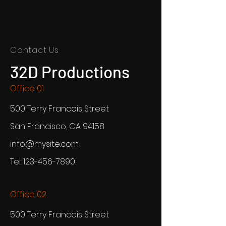
Contact Us
32D Productions
Office 01
500 Terry Francois Street
San Francisco, CA 94158
info@mysite.com
Tel:
123-456-7890
Office 02
500 Terry Francois Street