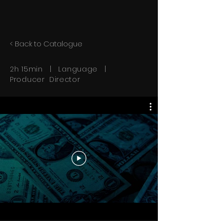
< Back to Catalogue
2h 15min | Language |
Producer Director