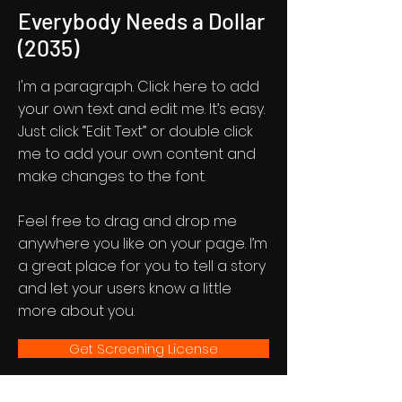
Everybody Needs a Dollar
(2035)
I'm a paragraph. Click here to add
your own text and edit me. It’s easy.
Just click “Edit Text” or double click
me to add your own content and
make changes to the font.
Feel free to drag and drop me
anywhere you like on your page. I’m
a great place for you to tell a story
and let your users know a little
more about you.
Get Screening License