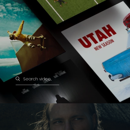
Search videos