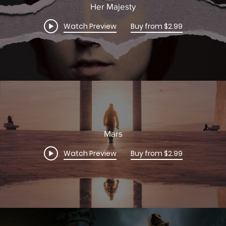
Her Majesty
Watch Preview
Buy from $2.99
Mars
Watch Preview
Buy from $2.99