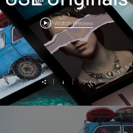
Watch Preview
Sign in