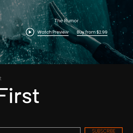
The Rumor
Watch Preview
Buy from $2.99
t
First
SUBSCRIBE