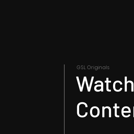
GSL Originals
Watch 
Conte