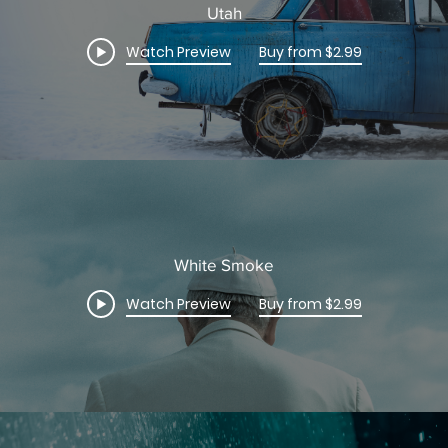
Utah
Watch Preview
Buy from $2.99
White Smoke
Watch Preview
Buy from $2.99