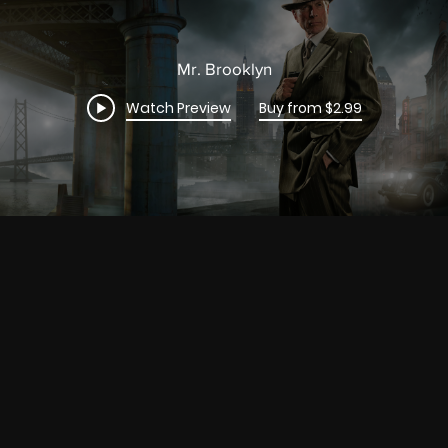
Mr. Brooklyn
Watch Preview
Buy from $2.99