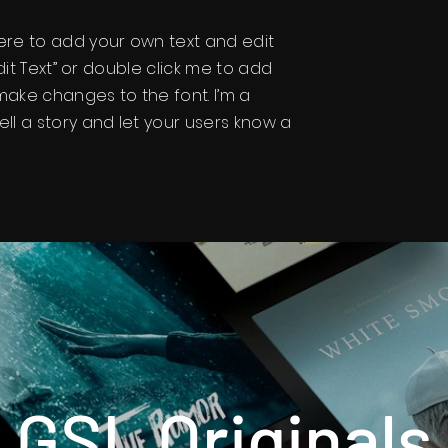
here to add your own text and edit
“Edit Text” or double click me to add
ake changes to the font. I’m a
ell a story and let your users know a
GSL Originals