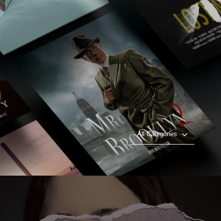
All Categories