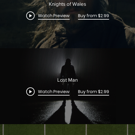
Knights of Wales
Watch Preview
Buy from $2.99
Lost Man
Watch Preview
Buy from $2.99