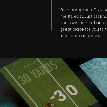
I'm a paragraph. Click 
me. It’s easy. Just click 
your own content and m
great place for you to t
little more about you.