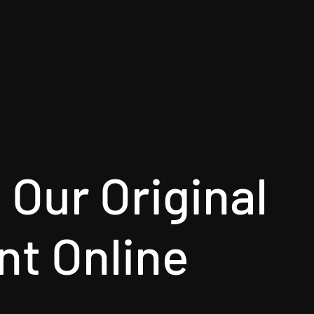
Our Original
nt Online