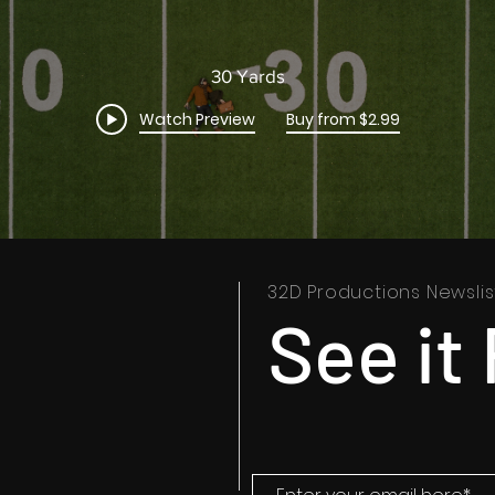
30 Yards
Watch Preview
Buy from $2.99
32D Productions Newslis
See it 