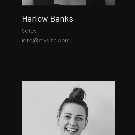
Harlow Banks
Sales
info@mysite.com