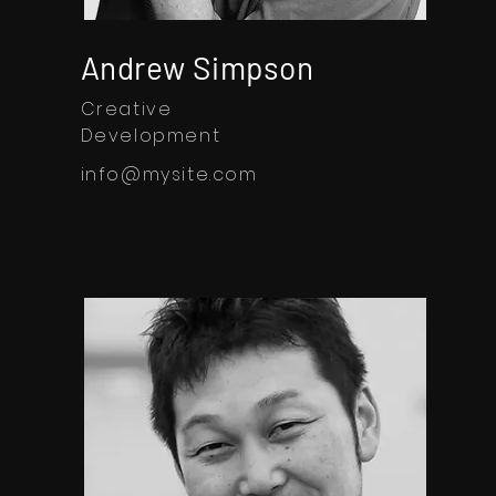
Andrew Simpson
Creative
Development
info@mysite.com