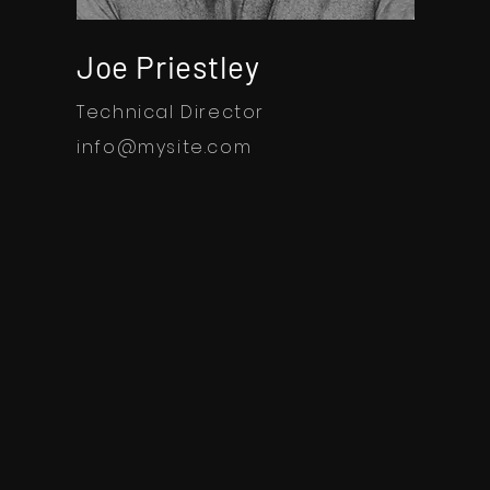
Joe Priestley
Technical Director
info@mysite.com