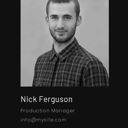
Nick Ferguson
Production Manager
info@mysite.com