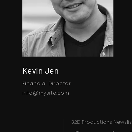
Kevin Jen
Financial Director
info@mysite.com
32D Productions Newslis