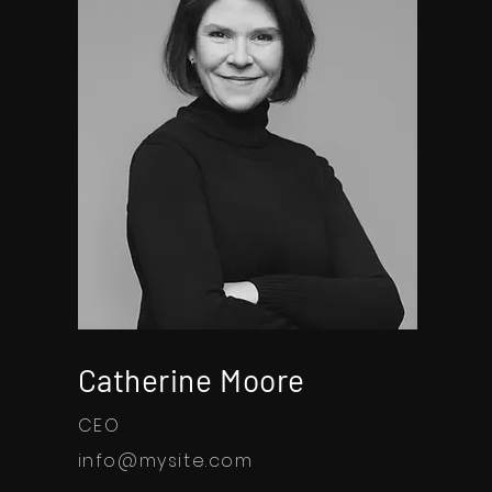
Catherine Moore
CEO
info@mysite.com