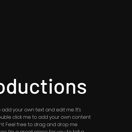
oductions
 add your own text and edit me. It’s
r double click me to add your own content
t. Feel free to drag and drop me
e. I’m a great place for you to tell a