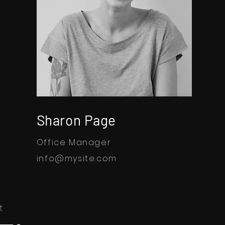
Sharon Page
Office Manager
info@mysite.com
t