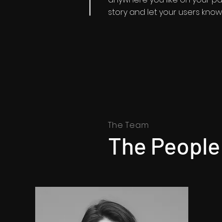
story and let your users know 
The Team
The People