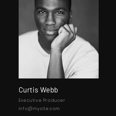
Curtis Webb
Executive Producer
info@mysite.com