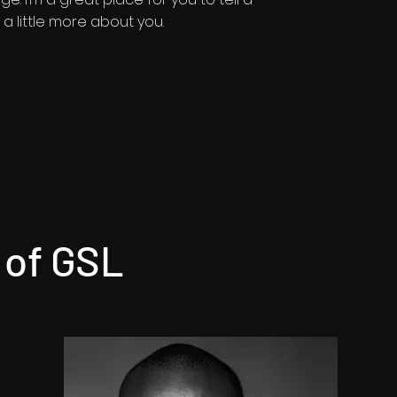
a little more about you.​
 of GSL