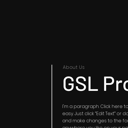
About Us
GSL Pr
I'm a paragraph. Click here to
easy. Just click “Edit Text” o
and make changes to the fon
anywhere you like on your pag